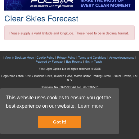
Postcode
Clear Skies Forecast
Please supply a valid latitude and longitude. These need to be in decimal format.
|
View in Desktop Mode
|
Cookie Policy
|
Privacy Policy
|
Terms and Conditions
|
Acknowledgements
|
Powered by Forecast
|
Bug Reports
|
Get In Touch
|
First Light Optics Ltd All rights reserved © 2026
Registered Office: Unit 7 Budlake Units, Budlake Road, Marsh Barton Trading Estate, Exeter, Devon, EX2
8PY
Company No. 5892293 VAT No. 907 2895 01
This website uses cookies to ensure you get the
best experience on our website.
Learn more
Got it!