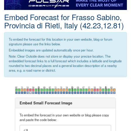
Postcode
Embed Forecast for Frasso Sabino,
Provincia di Rieti, Italy (42.23,12.81)
To embed the forecast for this location in your own website, blog or forum
signature please use the links below.
Embedded images are updated automatically once per hour.
Note: Clear Outside does not store or display your precise location. The
embedded forecast links to a full forecast which includes a latitude and longitude
rounded to two decimal places and a general location description of a nearby
area, e.g. a road name or district.
Embed Small Forecast Image
To embed the forecast in your own website or blog please copy
and paste the code below: