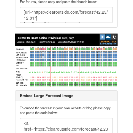
For forums, please copy and paste the bbcode below:
Embed Large Forecast Image
To embed the forecast in your own website or blog please copy
and paste the code below: