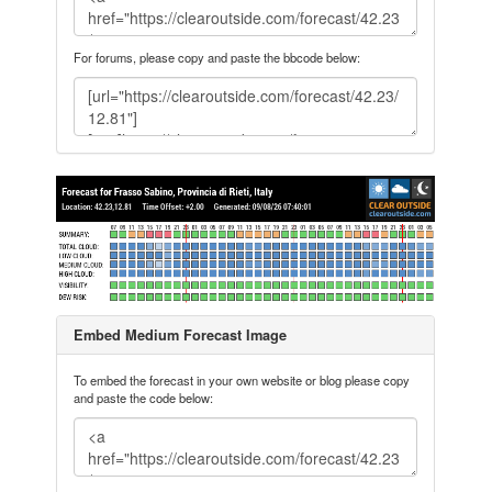
For forums, please copy and paste the bbcode below:
Embed Medium Forecast Image
To embed the forecast in your own website or blog please copy
and paste the code below: