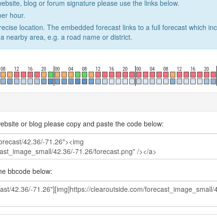
website, blog or forum signature please use the links below.
er hour.
recise location. The embedded forecast links to a full forecast which in
a nearby area, e.g. a road name or district.
ebsite or blog please copy and paste the code below:
the bbcode below: