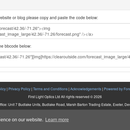
ebsite or blog please copy and paste the code below:
the bbcode below:
licy
|
Privacy Policy
|
Terms and Conditions
|
Acknowledgements
|
Powered by For
First Light Optics Ltd All rights reserved © 2026
ffice: Unit 7 Budlake Units, Budlake Road, Marsh Barton Trading Estate, Exeter, D
Company No. 5892293 VAT No. 907 2895 01
rience on our website.
Learn more