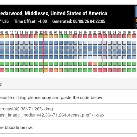
e
ebsite or blog please copy and paste the code below:
the bbcode below: