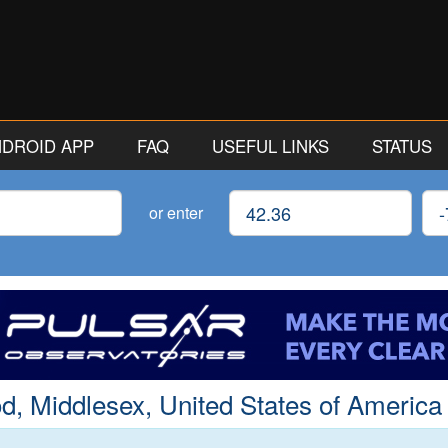
ANDROID APP
FAQ
USEFUL LINKS
STATUS
Latitude
Lon
or enter
 Middlesex, United States of America 