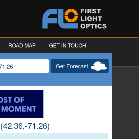
ROAD MAP
GET IN TOUCH
Get Forecast
gitude
(42.36,-71.26)