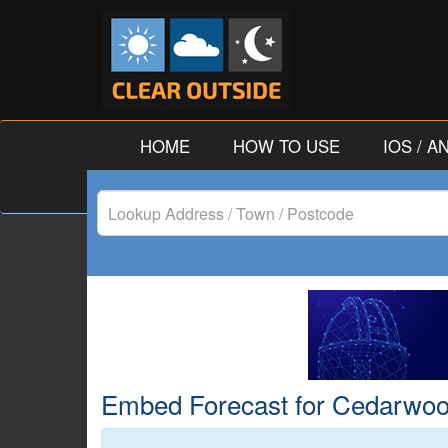
HOME
HOW TO USE
IOS / 
Lookup
Address
/
Town
/
Embed Forecast for Cedarwood,
Postcode