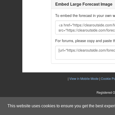
Embed Large Forecast Image
To embed the forecast in your own w
For forums, please copy and paste 
|
View in Mobile Mode
|
Cookie Po
Registered O
This website uses cookies to ensure you get the best expe