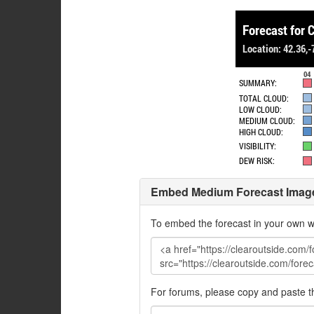
Embed Medium Forecast Imag
To embed the forecast in your own w
For forums, please copy and paste 