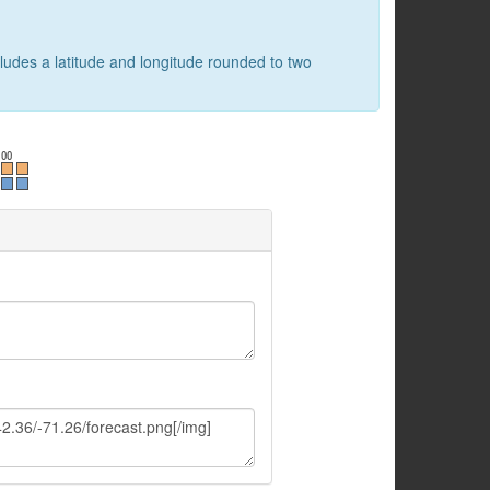
cludes a latitude and longitude rounded to two