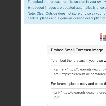
To embed the forecast for this location in your own 
Embedded images are updated automatically once p
Note: Clear Outside does not store or display your p
decimal places and a general location description of 
Embed Small Forecast Image
To embed the forecast in your own w
For forums, please copy and paste 