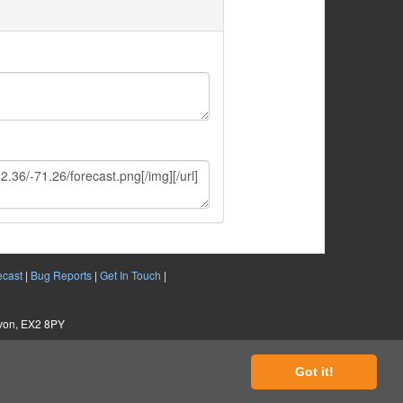
ecast
|
Bug Reports
|
Get In Touch
|
evon, EX2 8PY
Got it!