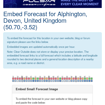
Postcode
Embed Forecast for Alphington,
Devon, United Kingdom
(50.70,-3.52)
To embed the forecast for this location in your own website, blog or forum
signature please use the links below.
Embedded images are updated automatically once per hour.
Note: Clear Outside does not store or display your precise location. The
embedded forecast links to a full forecast which includes a latitude and longitude
rounded to two decimal places and a general location description of a nearby
area, e.g. a road name or district.
Embed Small Forecast Image
To embed the forecast in your own website or blog please copy
and paste the code below: