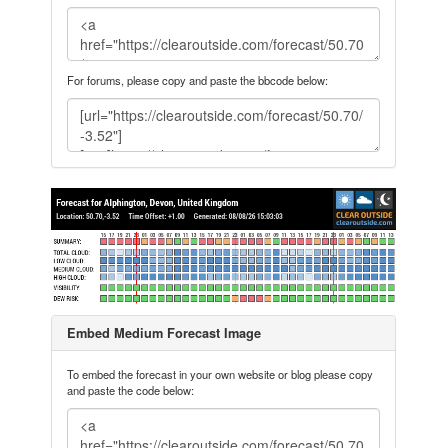
For forums, please copy and paste the bbcode below:
Embed Medium Forecast Image
To embed the forecast in your own website or blog please copy
and paste the code below: