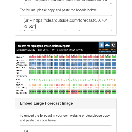
For forums, please copy and paste the bbcode below:
Embed Large Forecast Image
To embed the forecast in your own website or blog please copy
and paste the code below: