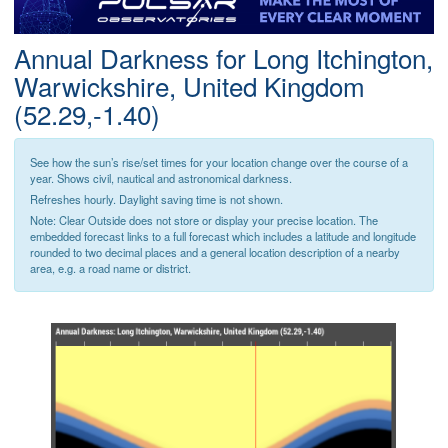
Postcode
Annual Darkness for Long Itchington,
Warwickshire, United Kingdom
(52.29,-1.40)
See how the sun’s rise/set times for your location change over the course of a
year. Shows civil, nautical and astronomical darkness.
Refreshes hourly. Daylight saving time is not shown.
Note: Clear Outside does not store or display your precise location. The
embedded forecast links to a full forecast which includes a latitude and longitude
rounded to two decimal places and a general location description of a nearby
area, e.g. a road name or district.