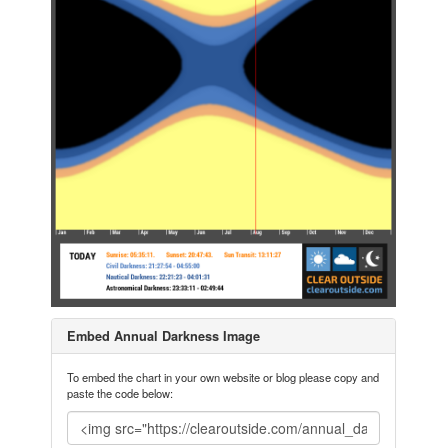
Embed Annual Darkness Image
To embed the chart in your own website or blog please copy and
paste the code below: