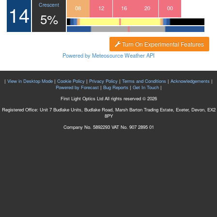
14
Crescent
05
06
07
08
09
10
11
12
13
14
15
16
17
18
19
20
21
22
23
00
01
5%
Turn On Experimental Features
Powered by Meteosource Weather API
|
View in Desktop Mode
|
Cookie Policy
|
Privacy Policy
|
Terms and Conditions
|
Acknowledgements
|
Powered by Forecast
|
Bug Reports
|
Get In Touch
|
First Light Optics Ltd All rights reserved © 2026
Registered Office: Unit 7 Budlake Units, Budlake Road, Marsh Barton Trading Estate, Exeter, Devon, EX2
8PY
Company No. 5892293 VAT No. 907 2895 01