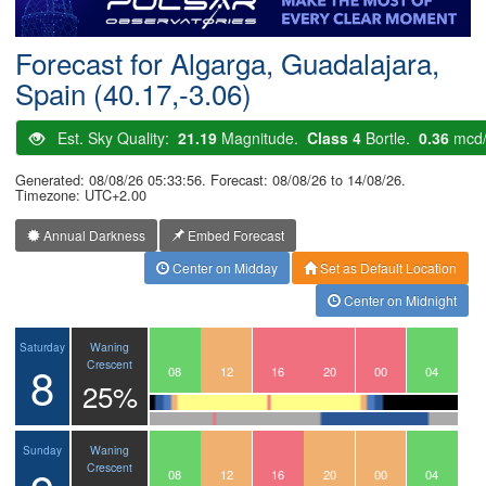
Postcode
Forecast for Algarga, Guadalajara,
Spain (40.17,-3.06)
Est. Sky Quality:
21.19
Magnitude.
Class 4
Bortle.
0.36
mcd
Generated: 08/08/26 05:33:56. Forecast: 08/08/26 to 14/08/26.
Timezone: UTC+2.00
Annual Darkness
Embed Forecast
Center on Midday
Set as Default Location
Center on Midnight
Waning
Saturday
8
Crescent
05
06
07
08
09
10
11
12
13
14
15
16
17
18
19
20
21
22
23
00
01
02
03
04
25%
Waning
Sunday
Crescent
05
06
07
08
09
10
11
12
13
14
15
16
17
18
19
20
21
22
23
00
01
02
03
04