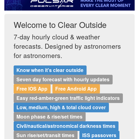
Postcode
Welcome to Clear Outside
7-day hourly cloud & weather
forecasts. Designed by astronomers
for astronomers.
Know when it's clear outside
Seven day forecast with hourly updates
Free IOS App
Free Android App
Easy red-amber-green traffic light indicators
Low, medium, high & total cloud cover
Moon phase & rise/set times
Civil/nautical/astronomical darkness times
Sun rise/set/transit times
ISS passovers