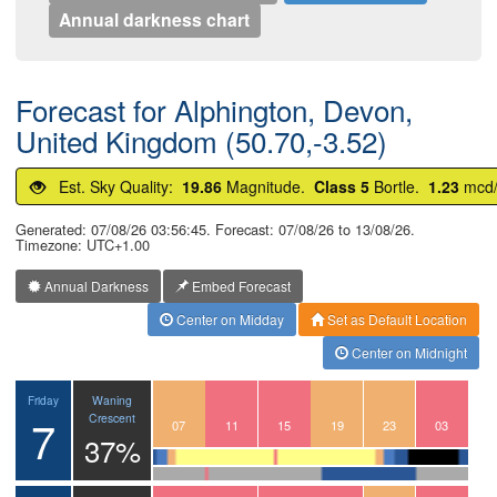
Annual darkness chart
Forecast for Alphington, Devon,
United Kingdom (50.70,-3.52)
Est. Sky Quality:
19.86
Magnitude.
Class 5
Bortle.
1.23
mcd
Generated: 07/08/26 03:56:45. Forecast: 07/08/26 to 13/08/26.
Timezone: UTC+1.00
Annual Darkness
Embed Forecast
Center on Midday
Set as Default Location
Center on Midnight
Waning
Friday
7
Crescent
04
05
06
07
08
09
10
11
12
13
14
15
16
17
18
19
20
21
22
23
00
01
02
03
37%