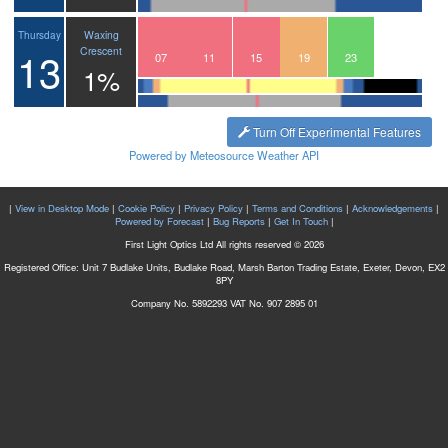
Waxing
Thursday
13
Crescent
04
05
06
07
08
09
10
11
12
13
14
15
16
17
18
19
20
21
22
23
00
1%
Turn Off Experimental Features
Powered by Meteosource Weather API
|
View in Desktop Mode
|
Cookie Policy
|
Privacy Policy
|
Terms and Conditions
|
Acknowledgements
|
Powered by Forecast
|
Bug Reports
|
Get In Touch
|
First Light Optics Ltd All rights reserved © 2026
Registered Office: Unit 7 Budlake Units, Budlake Road, Marsh Barton Trading Estate, Exeter, Devon, EX2
8PY
Company No. 5892293 VAT No. 907 2895 01