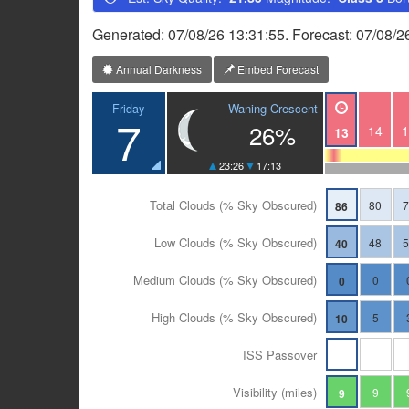
Generated: 07/08/26 13:31:55. Forecast: 07/08/
Annual Darkness
Embed Forecast
Waning Crescent
Friday
7
26%
14
1
13
23:26
17:13
Total Clouds (% Sky Obscured)
80
86
Low Clouds (% Sky Obscured)
48
40
Medium Clouds (% Sky Obscured)
0
0
High Clouds (% Sky Obscured)
5
10
ISS Passover
Visibility (miles)
9
9