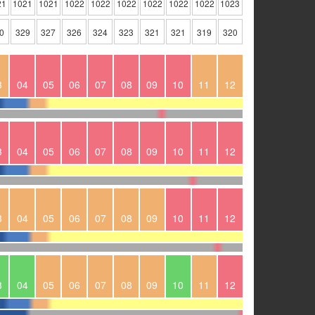
21
1021
1021
1022
1022
1022
1022
1022
1022
1023
0
329
327
326
324
323
321
321
319
320
3
04
05
06
07
08
09
10
11
12
3
04
05
06
07
08
09
10
11
12
3
04
05
06
07
08
09
10
11
12
3
04
05
06
07
08
09
10
11
12