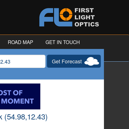
ROAD MAP
GET IN TOUCH
Get Forecast
gitude
 (54.98,12.43)