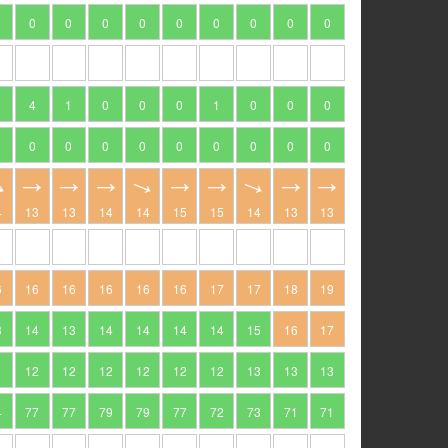
0
0
0
0
0
0
0
0
0
4
1
0
0
0
1
0
0
0
0
0
0
0
0
0
0
0
0
4
13
13
14
14
15
15
14
13
13
6
16
16
16
16
16
17
17
18
19
3
14
13
14
14
14
14
15
16
17
1
12
12
12
12
12
12
13
13
13
4
77
77
79
79
77
72
73
71
71