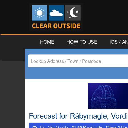
HOME
HOW TO USE
IOS / 
Lookup
Address
/
Town
/
Forecast for Råbymagle, Vor
Postcode
Est. Sky Quality:
21.85
Magnitude.
Class 3
Bor