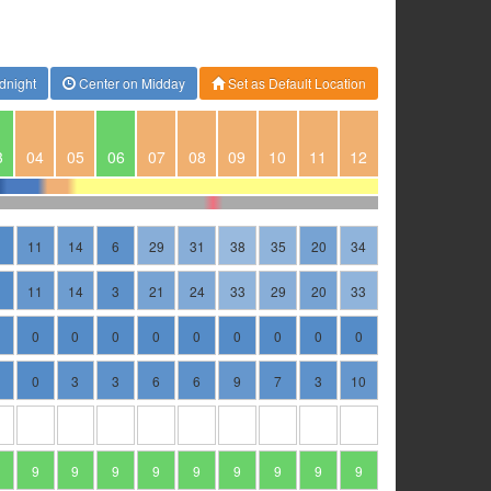
dnight
Center on Midday
Set as Default Location
3
04
05
06
07
08
09
10
11
12
11
14
6
29
31
38
35
20
34
11
14
3
21
24
33
29
20
33
0
0
0
0
0
0
0
0
0
0
3
3
6
6
9
7
3
10
9
9
9
9
9
9
9
9
9