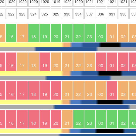
020
1020
1020
1020
1020
1019
1020
1020
1021
1021
1021
1021
10
22
322
323
324
325
325
330
334
337
336
331
330
33
5
16
17
18
19
20
21
22
23
00
01
02
0
5
16
17
18
19
20
21
22
23
00
01
02
0
5
16
17
18
19
20
21
22
23
00
01
02
0
5
16
17
18
19
20
21
22
23
00
01
02
0