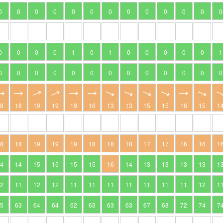
0
0
0
0
0
0
0
0
0
0
0
0
0
0
0
0
0
1
0
1
0
0
0
0
0
1
0
0
0
0
0
0
0
0
0
0
0
0
0
18
18
19
19
19
16
13
13
15
15
16
15
1
18
18
19
19
19
18
18
18
17
17
16
16
1
14
14
15
15
15
15
16
14
13
13
13
13
1
12
11
12
12
11
11
11
11
11
11
11
12
1
65
63
64
64
62
63
63
63
67
68
72
74
7