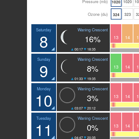
Pressure (mb)
1020
1
1020
Ozone (du)
323
3
324
Waning Crescent
Saturday
8
16%
13
14
1
00:17
18:35
Waning Crescent
Sunday
9
8%
13
14
1
01:33
19:35
Waning Crescent
Monday
10
3%
13
14
1
03:07
20:12
Waning Crescent
Tuesday
11
0%
13
14
1
04:47
20:35