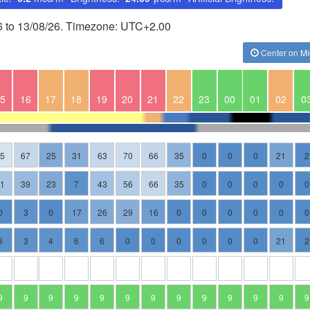
26 to 13/08/26. Timezone: UTC+2.00
Center on Mi
5
16
17
18
19
20
21
22
23
00
01
02
0
75
67
25
31
63
70
66
35
0
0
0
21
2
51
39
23
7
43
56
66
35
0
0
0
0
0
0
3
0
17
26
29
16
0
0
0
0
0
0
3
3
4
6
6
0
0
0
0
0
0
21
2
9
9
9
9
9
9
9
9
9
9
9
9
9