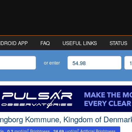
ANDROID APP
FAQ
USEFUL LINKS
STATUS
Latitude
Lon
or enter
dingborg Kommune, Kingdom of Denmark
2
2
tle.
0.2
mcd/m
Brightness.
24.69
μcd/m
Artificial Brightness.