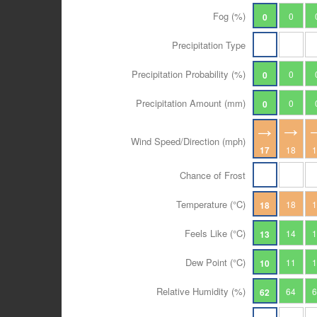
Fog (%)
0
0
Precipitation Type
Precipitation Probability (%)
0
0
Precipitation Amount (mm)
0
0
Wind Speed/Direction (mph)
17
18
Chance of Frost
Temperature (°C)
18
18
Feels Like (°C)
14
13
Dew Point (°C)
11
10
Relative Humidity (%)
64
62