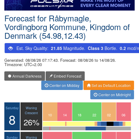
Postcode
Forecast for Råbymagle,
Vordingborg Kommune, Kingdom of
Denmark (54.98,12.43)
Est. Sky Quality:
21.85
Magnitude.
Class 3
Bortle.
0.2
mcd/
Generated: 08/08/26 07:17:43. Forecast: 08/08/26 to 14/08/26.
Timezone: UTC+2.00
Annual Darkness
Embed Forecast
Center on Midday
Set as Default Location
Center on Midnight
Waning
Saturday
8
Crescent
07
08
09
10
11
12
13
14
15
16
17
18
19
20
21
22
23
00
01
02
03
04
05
06
26%
Waning
Sunday